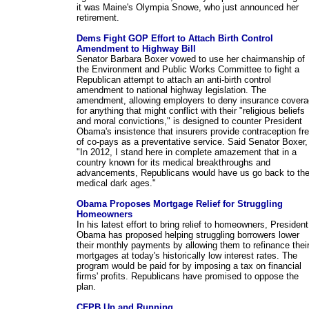
it was Maine's Olympia Snowe, who just announced her
retirement.
Dems Fight GOP Effort to Attach Birth Control
Amendment to Highway Bill
Senator Barbara Boxer vowed to use her chairmanship of
the Environment and Public Works Committee to fight a
Republican attempt to attach an anti-birth control
amendment to national highway legislation. The
amendment, allowing employers to deny insurance cover
for anything that might conflict with their "religious beliefs
and moral convictions," is designed to counter President
Obama's insistence that insurers provide contraception fr
of co-pays as a preventative service. Said Senator Boxer,
"In 2012, I stand here in complete amazement that in a
country known for its medical breakthroughs and
advancements, Republicans would have us go back to th
medical dark ages."
Obama Proposes Mortgage Relief for Struggling
Homeowners
In his latest effort to bring relief to homeowners, President
Obama has proposed helping struggling borrowers lower
their monthly payments by allowing them to refinance thei
mortgages at today's historically low interest rates. The
program would be paid for by imposing a tax on financial
firms' profits. Republicans have promised to oppose the
plan.
CFPB Up and Running