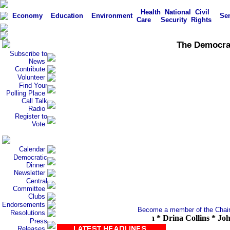
Health
National
Civil
Economy
Education
Environment
Sen
Care
Security
Rights
The Democrati
Subscribe to
News
Contribute
Volunteer
Find Your
Polling Place
Call Talk
Radio
Register to
Vote
Calendar
Democratic
Dinner
Newsletter
Central
Committee
Clubs
Endorsements
Become a member of the Chair'
Resolutions
Cody * Carolyn Curtis * David Cohen * Drina Collins * John Com
Press
Releases