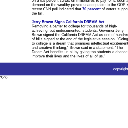
on a 0.5 percent surtax on millionaires to pay for it, such 
demand on the wealthy proved unacceptable to the GOP. 
recent CNN poll indicated that
70 percent
of voters suppor
the bill.
Jerry Brown Signs California DREAM Act
Removing a barrier to college for thousands of high-
achieving, but undocumented, students, Governor Jerry
Brown signed the California DREAM Act as one of hundre
of bills signed at the end of the legislative session. "Going
to college is a dream that promises intellectual excitemen
and creative thinking," Brown said in a statement. "The
Dream Act benefits us all by giving top students a chance
improve their lives and the lives of all of us."
copyrig
?>?>