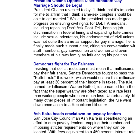
President Obama Opposes Discrimination: Gay
Marriage Should Be Legal
President Obama revealed today, "I think that it's importan
for me to affirm that I think same-sex couples should be
able to get married." While the president has made great
progress on ensuring civil rights for LGBT Americans,
including repealing Don't Ask Don't Tell, banning job
discrimination in federal hiring and expanding hate crimes 
include sexual orientation, his endorsement of civil unions
was not quite the same as support for gay marriage. He h
finally made such support clear, citing his conversation wi
staff members, gay servicemen and women and even
members of his own family as influencing his position.
Democrats fight for Tax Fairness
Insisting that deficit reduction must mean that millionaires
pay their fair share, Senate Democrats fought to pass the
"Buffett rule" this week, which would ensure that millionai
pay at least 30 percent of their income in taxes. The rule,
named for billionaire Warren Buffett, is so named for a the
fact that the super wealthy are often taxed at a rate less
than working people who earn much less. Unfortunately, li
many other pieces of important legislation, the rule went
down once again to a Republican filibuster.
Ash Kalra heads crackdown on payday lenders
San Jose City Councilman Ash Kalra is spearheading an
effort to curb payday lenders, capping their number and
imposing stricter requirements on where they can be
located. With fees equivalent to a 460 percent interest rat