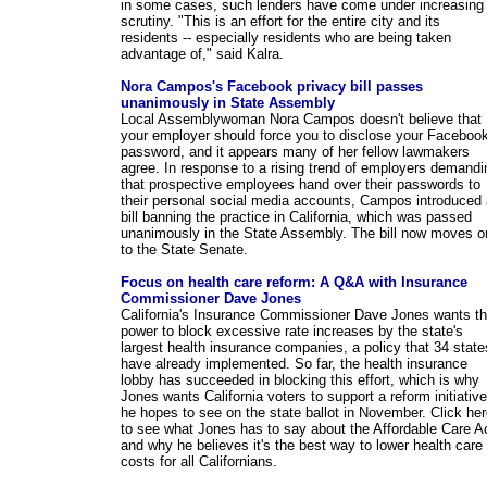
in some cases, such lenders have come under increasing
scrutiny. "This is an effort for the entire city and its
residents -- especially residents who are being taken
advantage of," said Kalra.
Nora Campos's Facebook privacy bill passes
unanimously in State Assembly
Local Assemblywoman Nora Campos doesn't believe that
your employer should force you to disclose your Faceboo
password, and it appears many of her fellow lawmakers
agree. In response to a rising trend of employers demandi
that prospective employees hand over their passwords to
their personal social media accounts, Campos introduced 
bill banning the practice in California, which was passed
unanimously in the State Assembly. The bill now moves o
to the State Senate.
Focus on health care reform: A Q&A with Insurance
Commissioner Dave Jones
California's Insurance Commissioner Dave Jones wants t
power to block excessive rate increases by the state's
largest health insurance companies, a policy that 34 state
have already implemented. So far, the health insurance
lobby has succeeded in blocking this effort, which is why
Jones wants California voters to support a reform initiative
he hopes to see on the state ballot in November. Click he
to see what Jones has to say about the Affordable Care A
and why he believes it's the best way to lower health care
costs for all Californians.