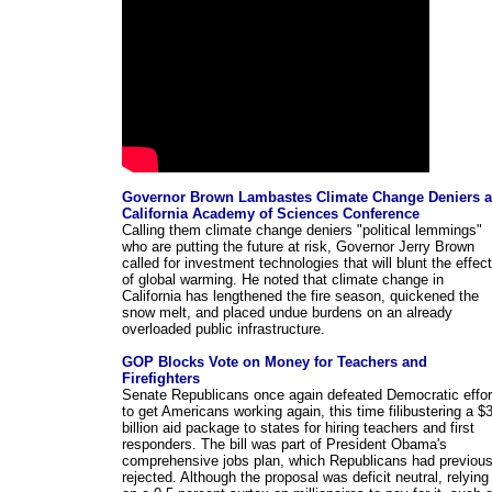
Governor Brown Lambastes Climate Change Deniers a
California Academy of Sciences Conference
Calling them climate change deniers "political lemmings"
who are putting the future at risk, Governor Jerry Brown
called for investment technologies that will blunt the effec
of global warming. He noted that climate change in
California has lengthened the fire season, quickened the
snow melt, and placed undue burdens on an already
overloaded public infrastructure.
GOP Blocks Vote on Money for Teachers and
Firefighters
Senate Republicans once again defeated Democratic effor
to get Americans working again, this time filibustering a $
billion aid package to states for hiring teachers and first
responders. The bill was part of President Obama's
comprehensive jobs plan, which Republicans had previous
rejected. Although the proposal was deficit neutral, relying