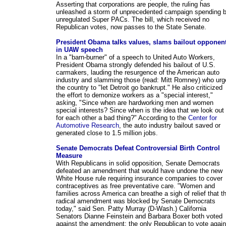
Asserting that corporations are people, the ruling has
unleashed a storm of unprecedented campaign spending 
unregulated Super PACs. The bill, which received no
Republican votes, now passes to the State Senate.
President Obama talks values, slams bailout opponen
in UAW speech
In a "barn-burner" of a speech to United Auto Workers,
President Obama strongly defended his bailout of U.S.
carmakers, lauding the resurgence of the American auto
industry and slamming those (read: Mitt Romney) who urg
the country to "let Detroit go bankrupt." He also criticized
the effort to demonize workers as a "special interest,"
asking, "Since when are hardworking men and women
special interests? Since when is the idea that we look out
for each other a bad thing?" According to the
Center for
Automotive Research
, the auto industry bailout saved or
generated close to 1.5 million jobs.
Senate Democrats Defeat Controversial Birth Control
Measure
With Republicans in solid opposition, Senate Democrats
defeated an amendment that would have undone the new
White House rule requiring insurance companies to cover
contraceptives as free preventative care. "Women and
families across America can breathe a sigh of relief that th
radical amendment was blocked by Senate Democrats
today," said Sen. Patty Murray (D-Wash.) California
Senators Dianne Feinstein and Barbara Boxer both voted
against the amendment; the only Republican to vote again