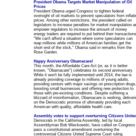
President Obama Targets Market Manipulation of Oil
Prices
President Obama urged Congress to tighten federal
oversight of oil markets to prevent speculators from inflati
prices. Among other restrictions, the president called on
legislators to increase penalties for market manipulation a
empower regulators to increase the amount of money
energy traders are required to put behind their transactions
"We can't afford a situation where some speculators can
reap millions while millions of American families get the
short end of the stick," Obama said in remarks from the
Rose Garden.
Happy Anniversary Obamacare!
This month, the Affordable Care Act (or, as it is better
known, "Obamacare") celebrates its second anniversary.
While it won't be fully implemented until 2014, the law is
already providing coverage to millions of young adults,
providing seniors with major savings on prescription drugs
boosting small businesses and offering new protection to
those with pre-existing conditions. Despite suffering a
blizzard of misinformation, Obamacare is working, deliver
on the Democratic promise of ultimately providing each
American with quality, affordable health care.
Assembly votes to support overturning Citizens Unite
Democrats in the California Assembly, led by local
Assemblyman Bob Wieckowski, have called on Congress 
pass a constitutional amendment overturning the
controversial Citizens United Supreme Court ruling.