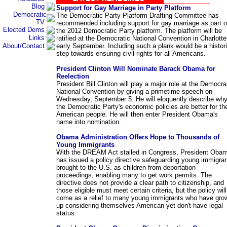
Blog
Support for Gay Marriage in Party Platform
Democratic
The Democratic Party Platform Drafting Committee has
TV
recommended including support for gay marriage as part o
Elected Dems
the 2012 Democratic Party platform. The platform will be
Links
ratified at the Democratic National Convention in Charlotte
About/Contact
early September. Including such a plank would be a histor
step towards ensuring civil rights for all Americans.
President Clinton Will Nominate Barack Obama for
Reelection
President Bill Clinton will play a major role at the Democra
National Convention by giving a primetime speech on
Wednesday, September 5. He will eloquently describe wh
the Democratic Party's economic policies are better for th
American people. He will then enter President Obama's
name into nomination.
Obama Administration Offers Hope to Thousands of
Young Immigrants
With the DREAM Act stalled in Congress, President Oba
has issued a policy directive safeguarding young immigra
brought to the U.S. as children from deportation
proceedings, enabling many to get work permits. The
directive does not provide a clear path to citizenship, and
those eligible must meet certain criteria, but the policy will
come as a relief to many young immigrants who have gro
up considering themselves American yet don't have legal
status.