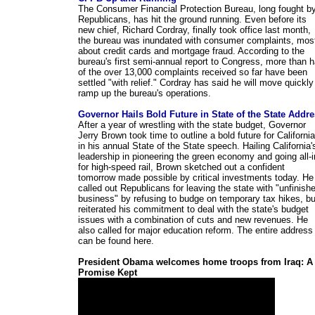
The Consumer Financial Protection Bureau, long fought b
Republicans, has hit the ground running. Even before its
new chief, Richard Cordray, finally took office last month,
the bureau was inundated with consumer complaints, mos
about credit cards and mortgage fraud. According to the
bureau's first semi-annual report to Congress, more than h
of the over 13,000 complaints received so far have been
settled "with relief." Cordray has said he will move quickly
ramp up the bureau's operations.
Governor Hails Bold Future in State of the State Addr
After a year of wrestling with the state budget, Governor
Jerry Brown took time to outline a bold future for California
in his annual State of the State speech. Hailing California'
leadership in pioneering the green economy and going all-i
for high-speed rail, Brown sketched out a confident
tomorrow made possible by critical investments today. He
called out Republicans for leaving the state with "unfinish
business" by refusing to budge on temporary tax hikes, bu
reiterated his commitment to deal with the state's budget
issues with a combination of cuts and new revenues. He
also called for major education reform. The entire address
can be found here.
President Obama welcomes home troops from Iraq: A
Promise Kept